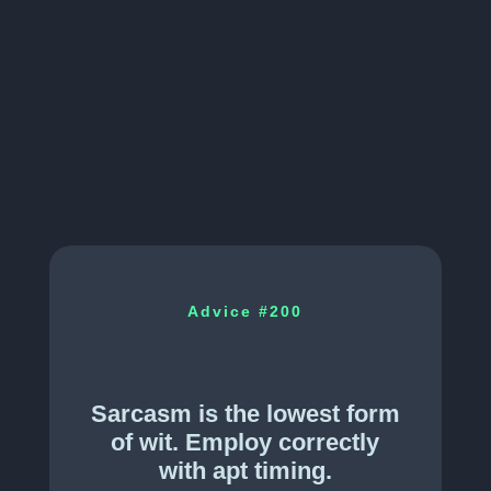
Advice #
200
Sarcasm is the lowest form
of wit. Employ correctly
with apt timing.